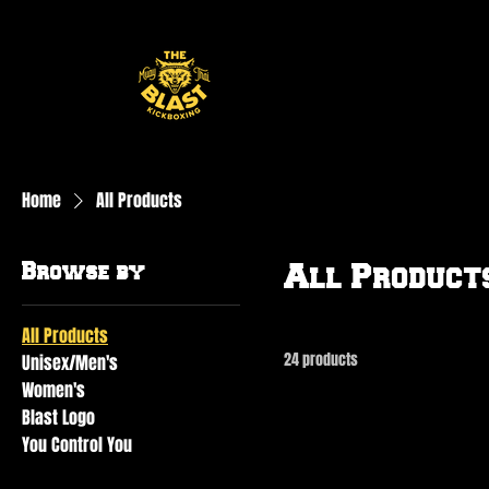
Home
All Products
Browse by
All Product
All Products
24 products
Unisex/Men's
Women's
Blast Logo
You Control You