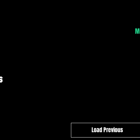
Home
About
Classes
Schedule
Contact
M
s
Load Previous