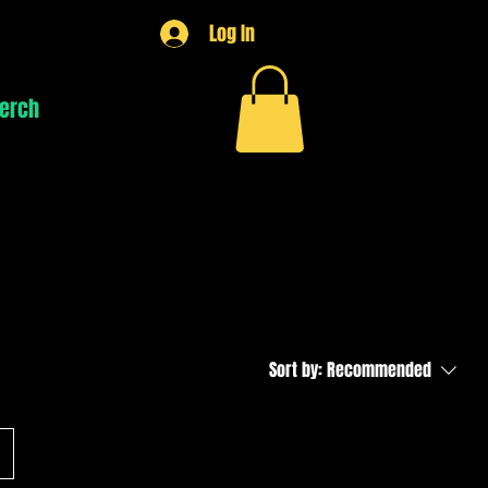
Log In
erch
Lessons
Sort by:
Recommended