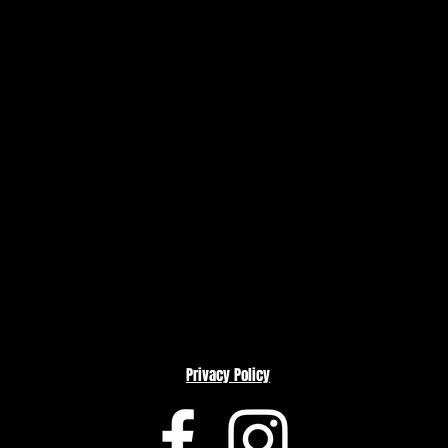
Privacy Policy