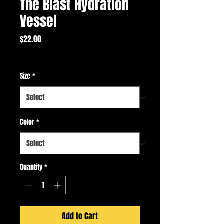
The Blast Hydration
Vessel
Price
$22.00
Excluding Sales Tax
Size
*
Color
*
Quantity
*
Add to Cart