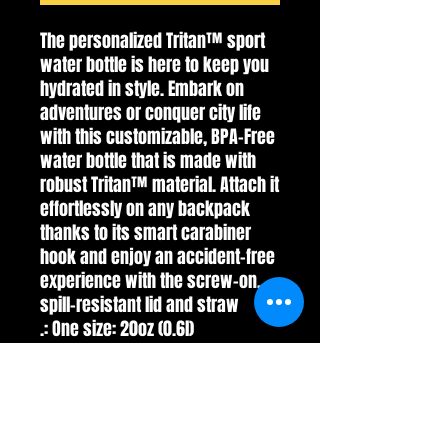
The personalized Tritan™ sport 
water bottle is here to keep you 
hydrated in style. Embark on 
adventures or conquer city life 
with this customizable, BPA-Free 
water bottle that is made with 
robust Tritan™ material. Attach it 
effortlessly on any backpack 
thanks to its smart carabiner 
hook and enjoy an accident-free 
experience with the screw-on, 
spill-resistant lid and straw
.: One size: 20oz (0.6l)
.: Material: single-wall durable
Tritan plastic
.: Screw-on spill resistant lid with
straw