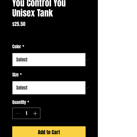
You Control You
Unisex Tank
Price
$25.50
Excluding Sales Tax
Color
*
Size
*
Quantity
*
Add to Cart