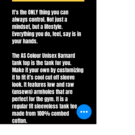
It's the ONLY thing you can
always control. Not just a
mindset, but a lifestyle.
Everything you do, feel, say is in
your hands.
The AS Colour Unisex Barnard
tank top is the tank for you.
Make it your own by customizing
it to fit it’s cool cut off sleeve
look. It features low and raw
(unsewn) armholes that are
perfect for the gym. It is a
regular fit sleeveless tank tee
made from 100% combed
cotton.
*AS Colour is an Ethical Fashion